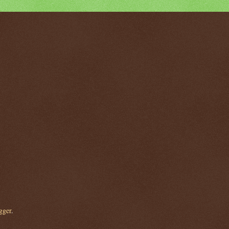
gger
.