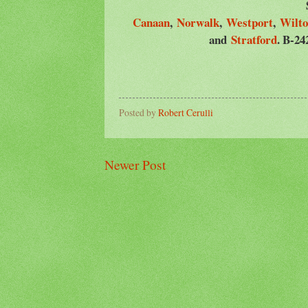
Canaan
,
Norwalk
,
Westport
,
Wilt
and
Stratford
. B-24
Posted by
Robert Cerulli
Newer Post