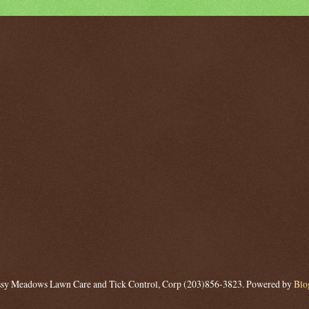
sy Meadows Lawn Care and Tick Control, Corp (203)856-3823. Powered by
Blo