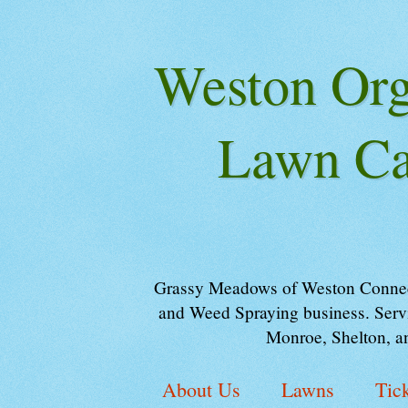
Weston Orga
Lawn Ca
Grassy Meadows of Weston Connectic
and Weed Spraying business. Servi
Monroe, Shelton, a
About Us
Lawns
Tic