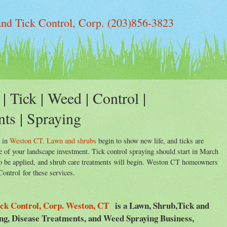
d Tick Control, Corp. (203)856-3823
| Tick | Weed | Control |
nts | Spraying
g in
Weston CT. Lawn and shrubs
begin to show new life, and ticks are
re of your landscape investment. Tick control spraying should start in March
 to be applied, and shrub care treatments will begin. Weston CT homeowners
ntrol for these services.
ck Control, Corp. Weston, CT
is a Lawn, Shrub,Tick and
ing, Disease Treatments, and Weed Spraying Business,