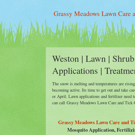
Grassy Meadows Lawn Care an
Weston | Lawn | Shrub 
Applications | Treatme
The snow is melting and temperatures are risin
becoming active. Its time to get out and take ca
or April. Lawn applications and fertilizer need
can call Grassy Meadows Lawn Care and Tick Co
Grassy Meadows Lawn Care and Ti
Mosquito Application, Fertiliz