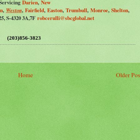
Servicing
Darien
,
New
on
,
,
Fairfield
,
Easton
,
Trumbull
,
Monroe
,
Shelton
,
Weston
25, S-4320 3A,7F
robcerulli@sbcglobal.net
(203)856-3823
Home
Older Pos