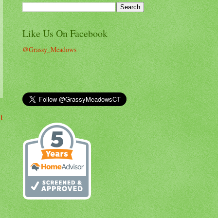
Like Us On Facebook
@Grassy_Meadows
t