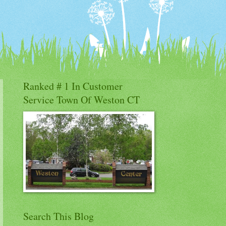
Ranked # 1 In Customer
Service Town Of Weston CT
Search This Blog