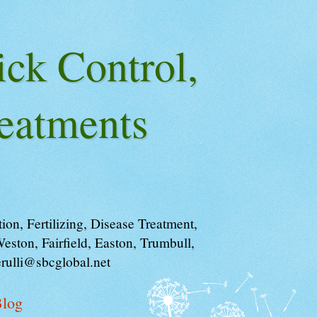
ick Control,
eatments
on, Fertilizing, Disease Treatment,
ston, Fairfield, Easton, Trumbull,
rulli@sbcglobal.net
log