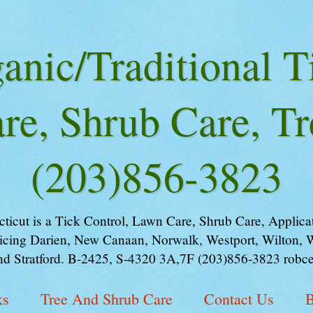
nic/Traditional T
re, Shrub Care, Tr
(203)856-3823
ut is a Tick Control, Lawn Care, Shrub Care, Applicati
cing Darien, New Canaan, Norwalk, Westport, Wilton, We
nd Stratford. B-2425, S-4320 3A,7F (203)856-3823 robce
ks
Tree And Shrub Care
Contact Us
B