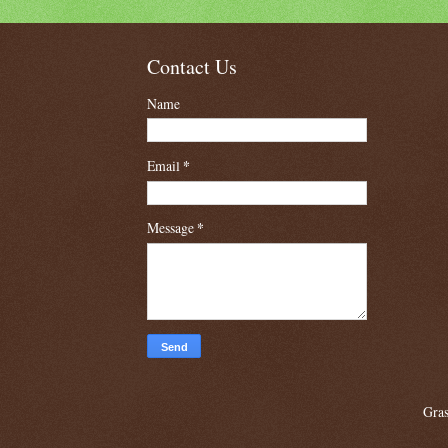
Contact Us
Name
Email
*
Message
*
Gras